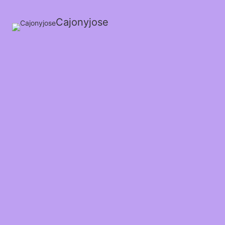
Cajonyjose