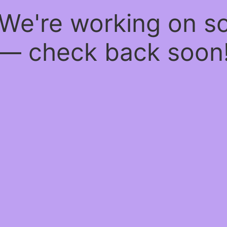
 We're working on 
— check back soon