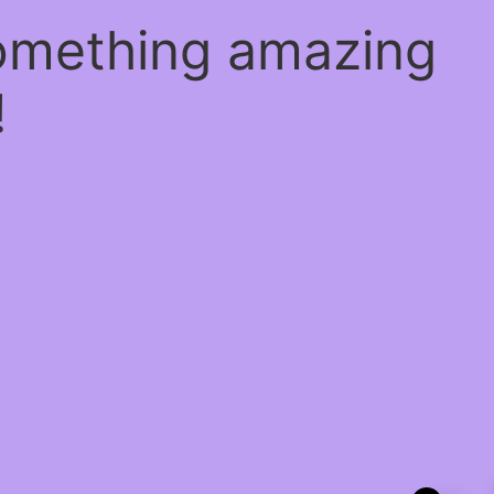
something amazing
!