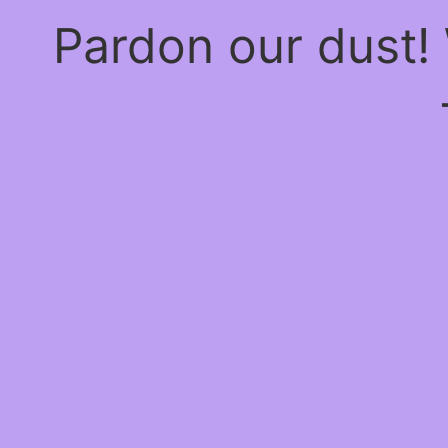
Pardon our dust!